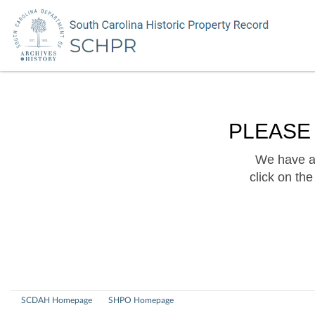
PLEASE
We have a 
click on th
SCDAH Homepage
SHPO Homepage