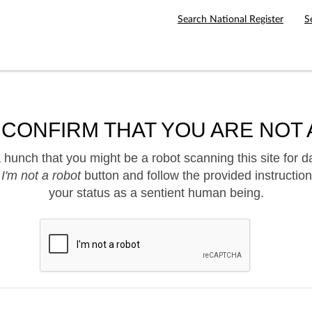
Search National Register
S
 CONFIRM THAT YOU ARE NOT 
hunch that you might be a robot scanning this site for d
e
I'm not a robot
button and follow the provided instruction
your status as a sentient human being.