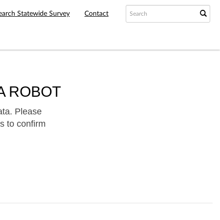
earch Statewide Survey
Contact
A ROBOT
ata. Please
s to confirm