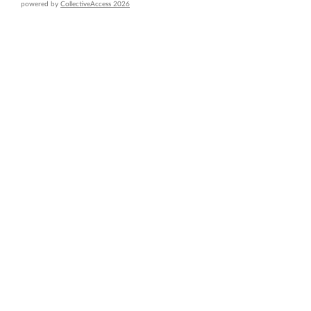
powered by
CollectiveAccess 2026