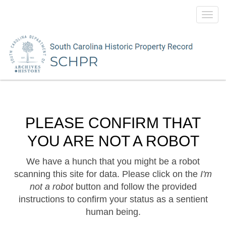
Toggl
navig
PLEASE CONFIRM THAT
YOU ARE NOT A ROBOT
We have a hunch that you might be a robot
scanning this site for data. Please click on the
I'm
not a robot
button and follow the provided
instructions to confirm your status as a sentient
human being.