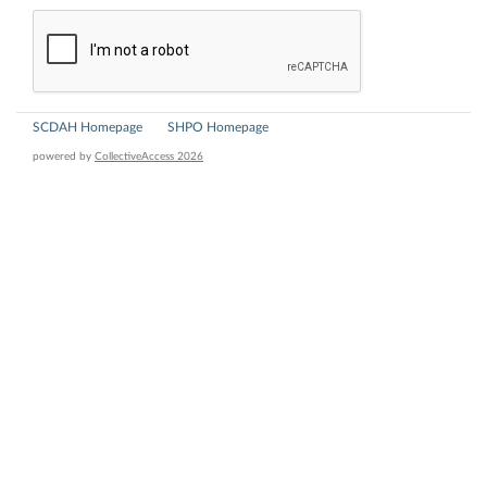
SCDAH Homepage
SHPO Homepage
powered by
CollectiveAccess 2026