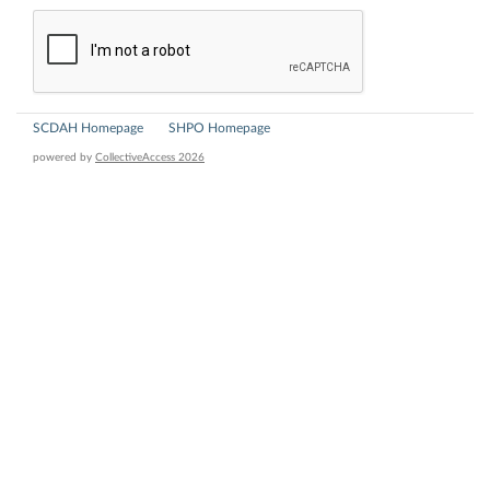
SCDAH Homepage
SHPO Homepage
powered by
CollectiveAccess 2026