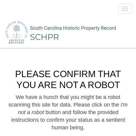
Toggl
navig
PLEASE CONFIRM THAT
YOU ARE NOT A ROBOT
We have a hunch that you might be a robot
scanning this site for data. Please click on the
I'm
not a robot
button and follow the provided
instructions to confirm your status as a sentient
human being.