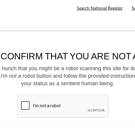
Search National Register
S
 CONFIRM THAT YOU ARE NOT 
hunch that you might be a robot scanning this site for d
e
I'm not a robot
button and follow the provided instruction
your status as a sentient human being.