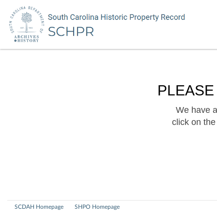
PLEASE
We have a 
click on th
SCDAH Homepage
SHPO Homepage