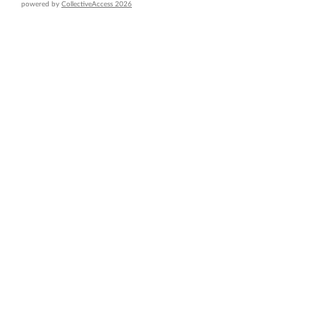
powered by
CollectiveAccess 2026