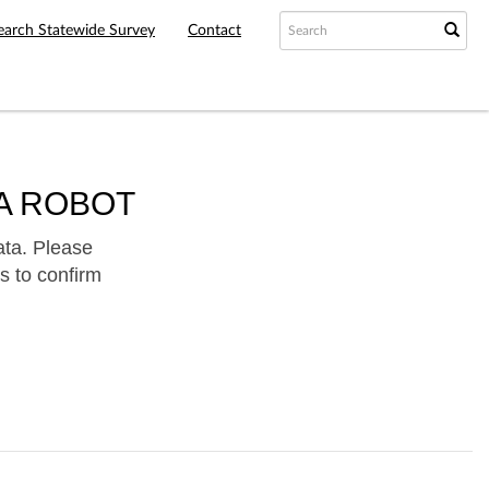
earch Statewide Survey
Contact
A ROBOT
ata. Please
s to confirm