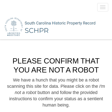
Toggl
navig
PLEASE CONFIRM THAT
YOU ARE NOT A ROBOT
We have a hunch that you might be a robot
scanning this site for data. Please click on the
I'm
not a robot
button and follow the provided
instructions to confirm your status as a sentient
human being.