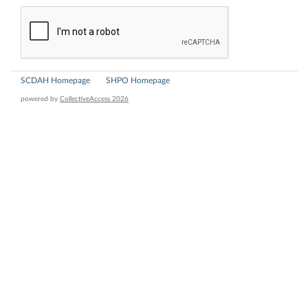
SCDAH Homepage
SHPO Homepage
powered by
CollectiveAccess 2026