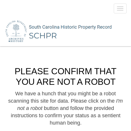
Toggl
navig
PLEASE CONFIRM THAT
YOU ARE NOT A ROBOT
We have a hunch that you might be a robot
scanning this site for data. Please click on the
I'm
not a robot
button and follow the provided
instructions to confirm your status as a sentient
human being.