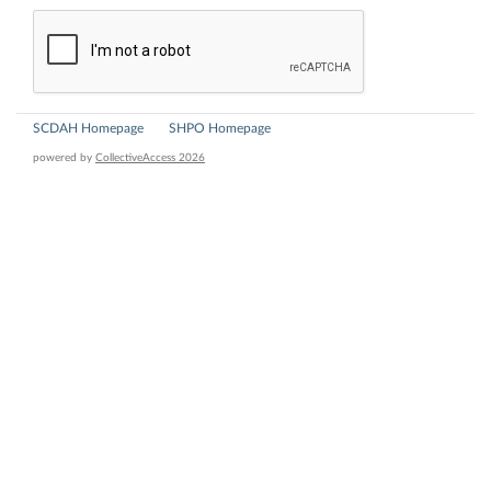
SCDAH Homepage
SHPO Homepage
powered by
CollectiveAccess 2026