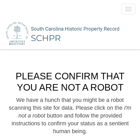
Toggl
navig
PLEASE CONFIRM THAT
YOU ARE NOT A ROBOT
We have a hunch that you might be a robot
scanning this site for data. Please click on the
I'm
not a robot
button and follow the provided
instructions to confirm your status as a sentient
human being.