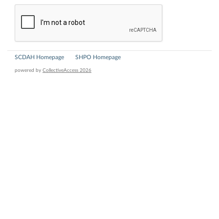
SCDAH Homepage
SHPO Homepage
powered by
CollectiveAccess 2026