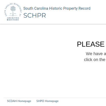
PLEASE
We have a 
click on th
SCDAH Homepage
SHPO Homepage