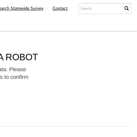
earch Statewide Survey
Contact
A ROBOT
ata. Please
s to confirm