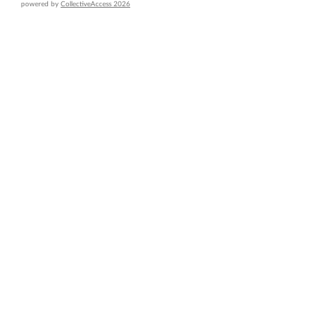
powered by
CollectiveAccess 2026