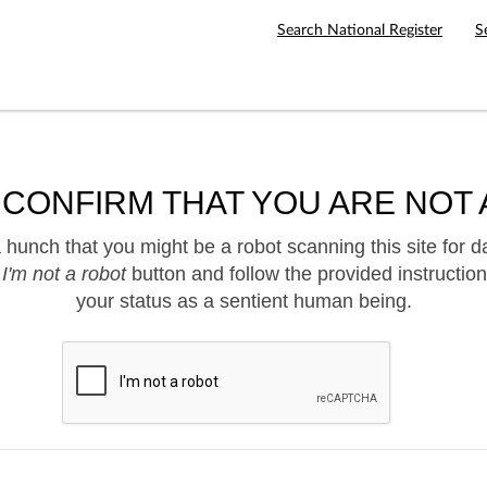
Search National Register
S
 CONFIRM THAT YOU ARE NOT 
hunch that you might be a robot scanning this site for d
e
I'm not a robot
button and follow the provided instruction
your status as a sentient human being.