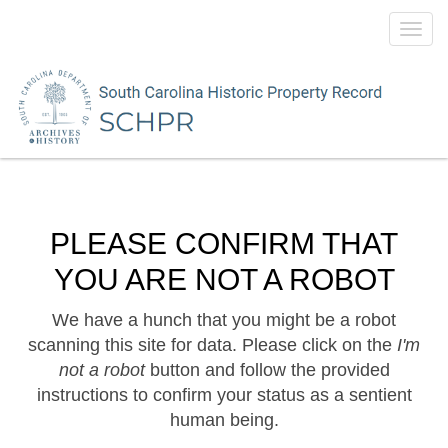
Toggl
navig
PLEASE CONFIRM THAT
YOU ARE NOT A ROBOT
We have a hunch that you might be a robot
scanning this site for data. Please click on the
I'm
not a robot
button and follow the provided
instructions to confirm your status as a sentient
human being.