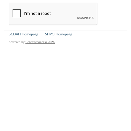
SCDAH Homepage
SHPO Homepage
powered by
CollectiveAccess 2026