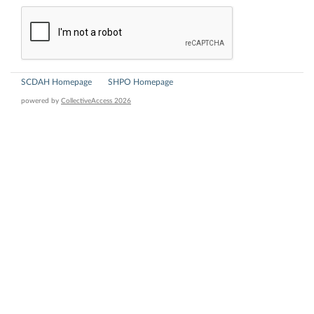
SCDAH Homepage
SHPO Homepage
powered by
CollectiveAccess 2026