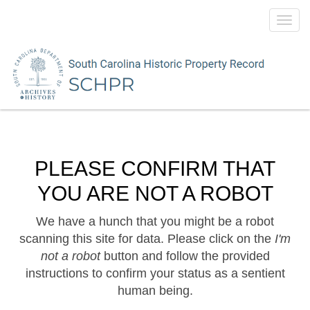
Toggl
navig
PLEASE CONFIRM THAT
YOU ARE NOT A ROBOT
We have a hunch that you might be a robot
scanning this site for data. Please click on the
I'm
not a robot
button and follow the provided
instructions to confirm your status as a sentient
human being.