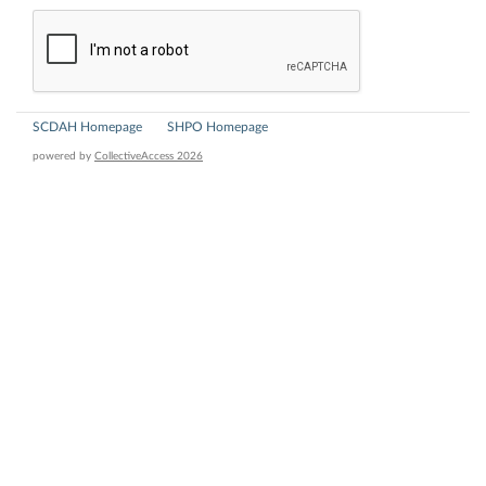
SCDAH Homepage
SHPO Homepage
powered by
CollectiveAccess 2026