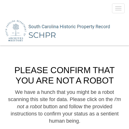
Toggl
navig
PLEASE CONFIRM THAT
YOU ARE NOT A ROBOT
We have a hunch that you might be a robot
scanning this site for data. Please click on the
I'm
not a robot
button and follow the provided
instructions to confirm your status as a sentient
human being.