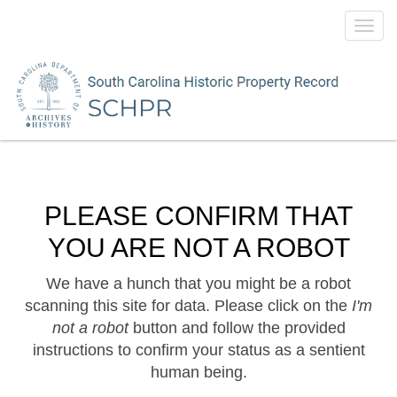
Toggl
navig
PLEASE CONFIRM THAT
YOU ARE NOT A ROBOT
We have a hunch that you might be a robot
scanning this site for data. Please click on the
I'm
not a robot
button and follow the provided
instructions to confirm your status as a sentient
human being.