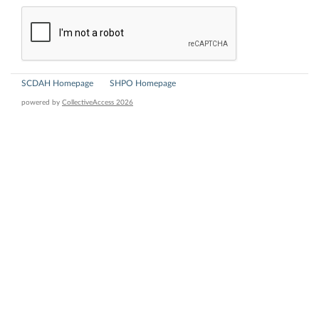
SCDAH Homepage
SHPO Homepage
powered by
CollectiveAccess 2026