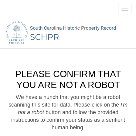
Toggl
navig
PLEASE CONFIRM THAT
YOU ARE NOT A ROBOT
We have a hunch that you might be a robot
scanning this site for data. Please click on the
I'm
not a robot
button and follow the provided
instructions to confirm your status as a sentient
human being.