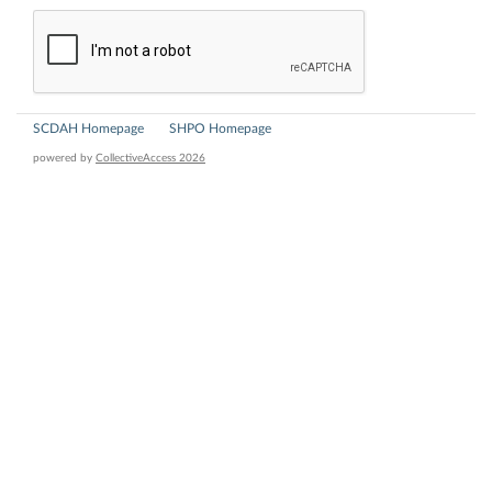
SCDAH Homepage
SHPO Homepage
powered by
CollectiveAccess 2026