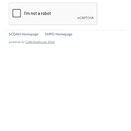
SCDAH Homepage
SHPO Homepage
powered by
CollectiveAccess 2026