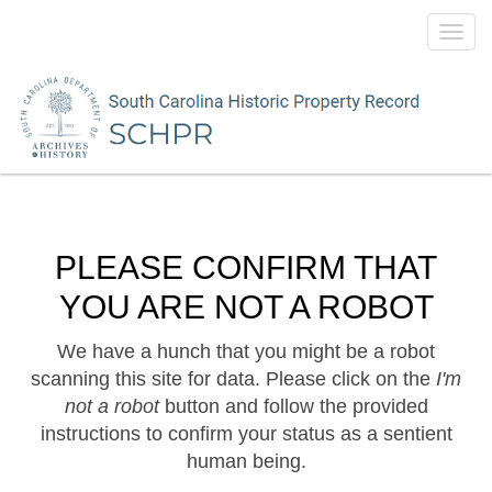
Toggl
navig
PLEASE CONFIRM THAT
YOU ARE NOT A ROBOT
We have a hunch that you might be a robot
scanning this site for data. Please click on the
I'm
not a robot
button and follow the provided
instructions to confirm your status as a sentient
human being.