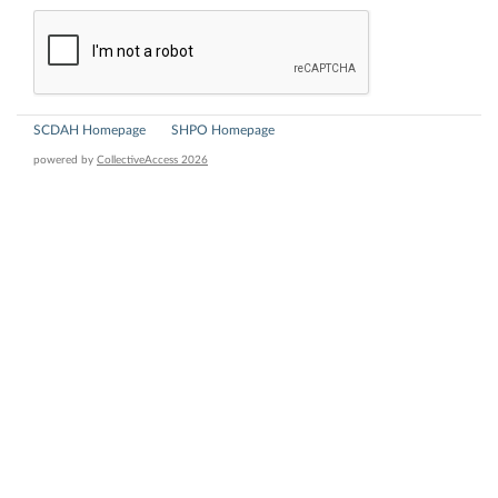
SCDAH Homepage
SHPO Homepage
powered by
CollectiveAccess 2026