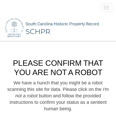
Toggl
navig
PLEASE CONFIRM THAT
YOU ARE NOT A ROBOT
We have a hunch that you might be a robot
scanning this site for data. Please click on the
I'm
not a robot
button and follow the provided
instructions to confirm your status as a sentient
human being.