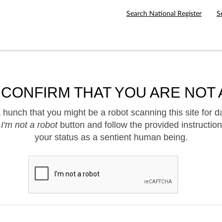
Search National Register
S
 CONFIRM THAT YOU ARE NOT 
hunch that you might be a robot scanning this site for d
e
I'm not a robot
button and follow the provided instruction
your status as a sentient human being.