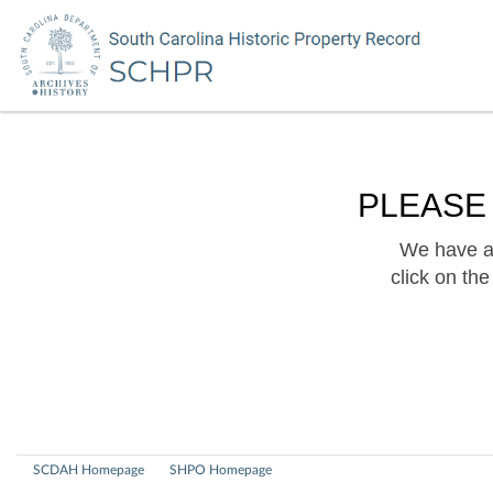
PLEASE
We have a 
click on th
SCDAH Homepage
SHPO Homepage