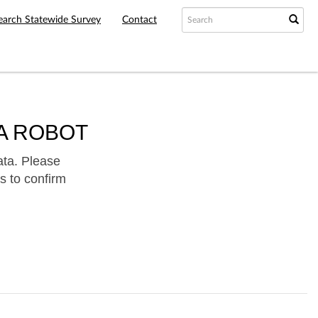
earch Statewide Survey
Contact
A ROBOT
ata. Please
s to confirm