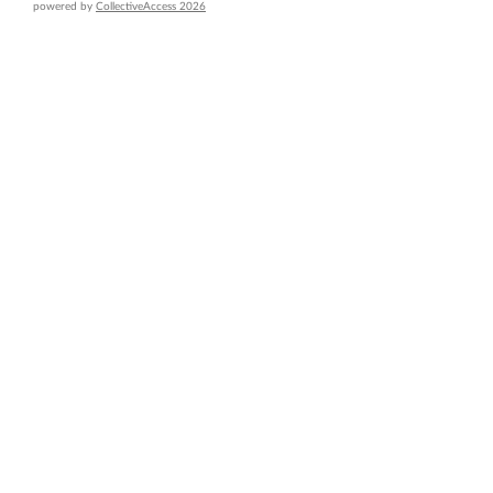
powered by
CollectiveAccess 2026