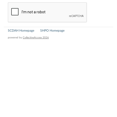
SCDAH Homepage
SHPO Homepage
powered by
CollectiveAccess 2026