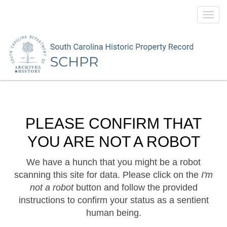
Toggl
navig
PLEASE CONFIRM THAT
YOU ARE NOT A ROBOT
We have a hunch that you might be a robot
scanning this site for data. Please click on the
I'm
not a robot
button and follow the provided
instructions to confirm your status as a sentient
human being.