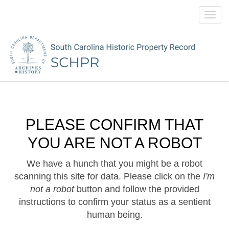
Toggl
navig
PLEASE CONFIRM THAT
YOU ARE NOT A ROBOT
We have a hunch that you might be a robot
scanning this site for data. Please click on the
I'm
not a robot
button and follow the provided
instructions to confirm your status as a sentient
human being.