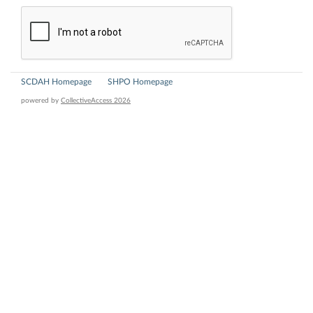
SCDAH Homepage
SHPO Homepage
powered by
CollectiveAccess 2026