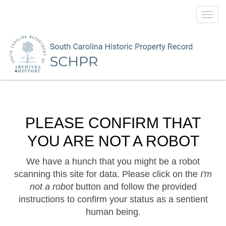
Toggl
navig
PLEASE CONFIRM THAT
YOU ARE NOT A ROBOT
We have a hunch that you might be a robot
scanning this site for data. Please click on the
I'm
not a robot
button and follow the provided
instructions to confirm your status as a sentient
human being.