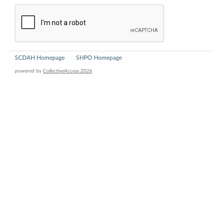
SCDAH Homepage
SHPO Homepage
powered by
CollectiveAccess 2026