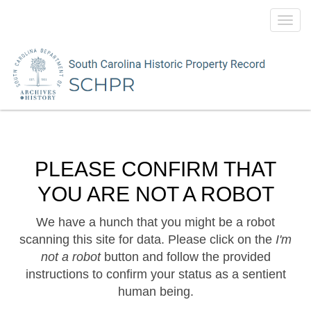
Toggl
navig
PLEASE CONFIRM THAT
YOU ARE NOT A ROBOT
We have a hunch that you might be a robot
scanning this site for data. Please click on the
I'm
not a robot
button and follow the provided
instructions to confirm your status as a sentient
human being.