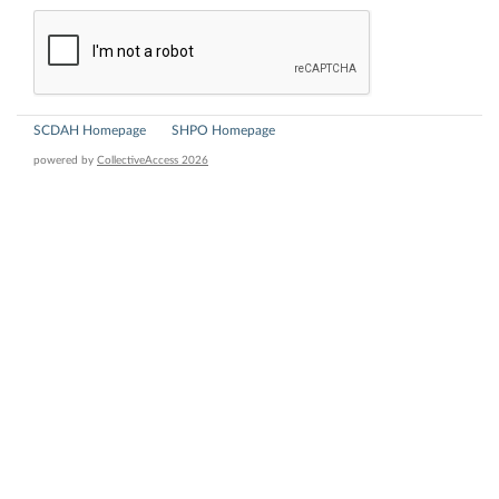
SCDAH Homepage
SHPO Homepage
powered by
CollectiveAccess 2026