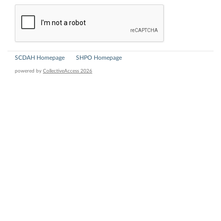
SCDAH Homepage
SHPO Homepage
powered by
CollectiveAccess 2026