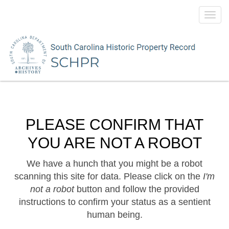
Toggl
navig
PLEASE CONFIRM THAT
YOU ARE NOT A ROBOT
We have a hunch that you might be a robot
scanning this site for data. Please click on the
I'm
not a robot
button and follow the provided
instructions to confirm your status as a sentient
human being.