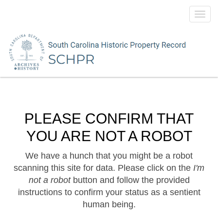
Toggl
navig
PLEASE CONFIRM THAT
YOU ARE NOT A ROBOT
We have a hunch that you might be a robot
scanning this site for data. Please click on the
I'm
not a robot
button and follow the provided
instructions to confirm your status as a sentient
human being.