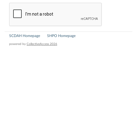
SCDAH Homepage
SHPO Homepage
powered by
CollectiveAccess 2026