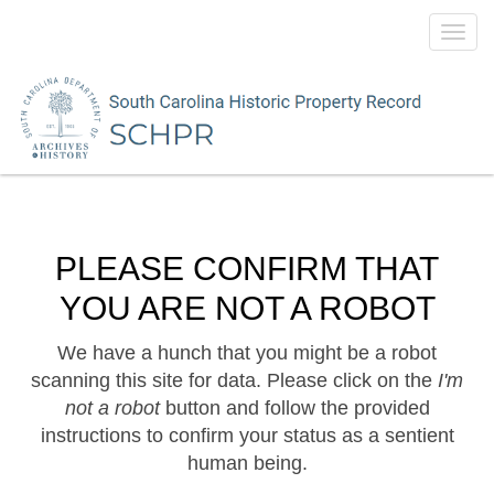
Toggl
navig
PLEASE CONFIRM THAT
YOU ARE NOT A ROBOT
We have a hunch that you might be a robot
scanning this site for data. Please click on the
I'm
not a robot
button and follow the provided
instructions to confirm your status as a sentient
human being.