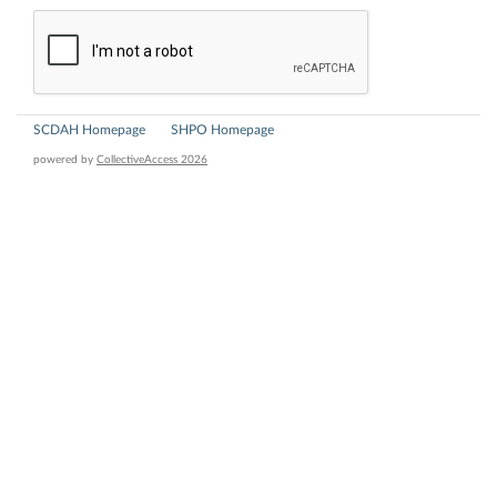
SCDAH Homepage
SHPO Homepage
powered by
CollectiveAccess 2026