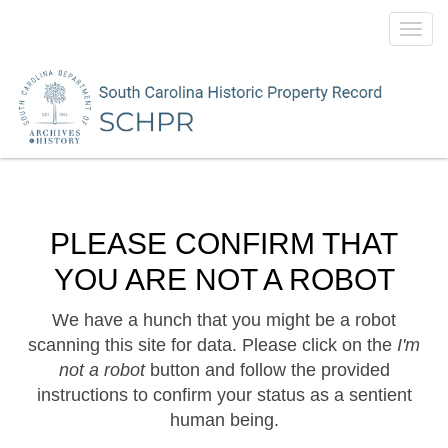
Toggl
navig
PLEASE CONFIRM THAT
YOU ARE NOT A ROBOT
We have a hunch that you might be a robot
scanning this site for data. Please click on the
I'm
not a robot
button and follow the provided
instructions to confirm your status as a sentient
human being.