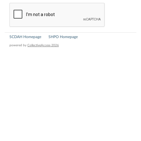
SCDAH Homepage
SHPO Homepage
powered by
CollectiveAccess 2026