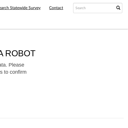
earch Statewide Survey
Contact
A ROBOT
ata. Please
s to confirm