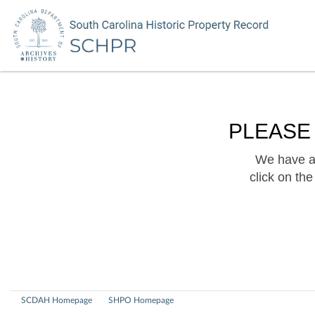
PLEASE
We have a 
click on th
SCDAH Homepage
SHPO Homepage