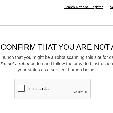
Search National Register
S
 CONFIRM THAT YOU ARE NOT 
hunch that you might be a robot scanning this site for d
e
I'm not a robot
button and follow the provided instruction
your status as a sentient human being.