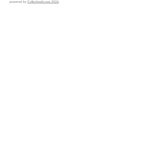
powered by
CollectiveAccess 2026