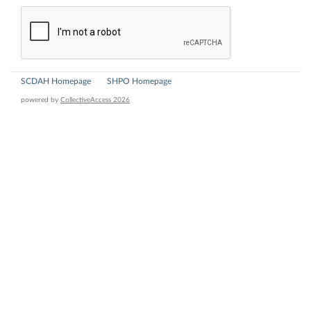
SCDAH Homepage
SHPO Homepage
powered by
CollectiveAccess 2026