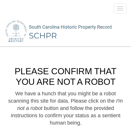
Toggl
navig
PLEASE CONFIRM THAT
YOU ARE NOT A ROBOT
We have a hunch that you might be a robot
scanning this site for data. Please click on the
I'm
not a robot
button and follow the provided
instructions to confirm your status as a sentient
human being.