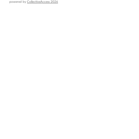
powered by
CollectiveAccess 2026