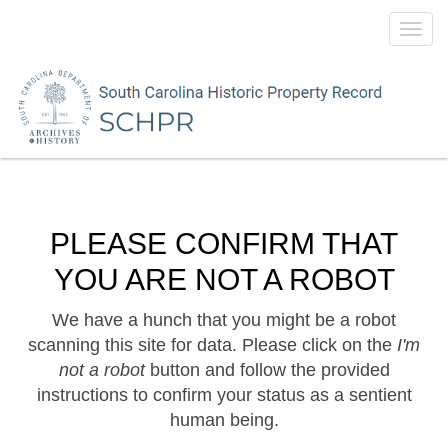
Toggl
navig
PLEASE CONFIRM THAT
YOU ARE NOT A ROBOT
We have a hunch that you might be a robot
scanning this site for data. Please click on the
I'm
not a robot
button and follow the provided
instructions to confirm your status as a sentient
human being.