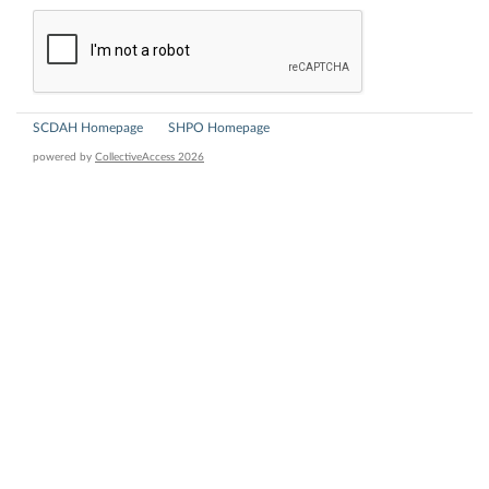
SCDAH Homepage
SHPO Homepage
powered by
CollectiveAccess 2026