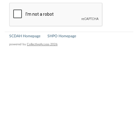
SCDAH Homepage
SHPO Homepage
powered by
CollectiveAccess 2026