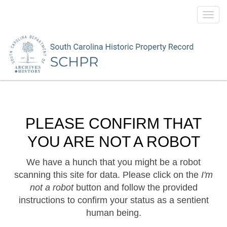
Toggl
navig
PLEASE CONFIRM THAT
YOU ARE NOT A ROBOT
We have a hunch that you might be a robot
scanning this site for data. Please click on the
I'm
not a robot
button and follow the provided
instructions to confirm your status as a sentient
human being.