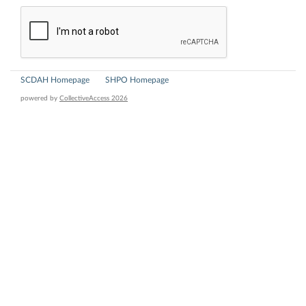
SCDAH Homepage
SHPO Homepage
powered by
CollectiveAccess 2026