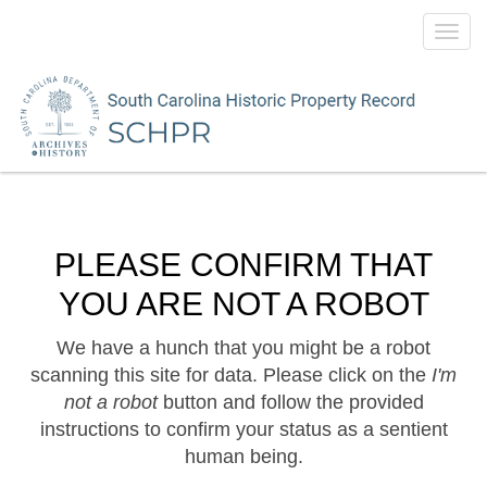
Toggl
navig
PLEASE CONFIRM THAT
YOU ARE NOT A ROBOT
We have a hunch that you might be a robot
scanning this site for data. Please click on the
I'm
not a robot
button and follow the provided
instructions to confirm your status as a sentient
human being.