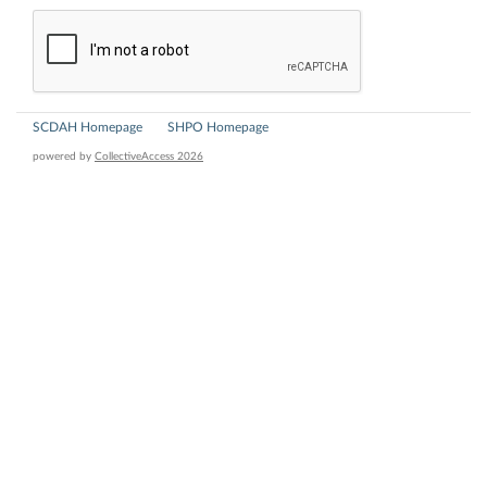
SCDAH Homepage
SHPO Homepage
powered by
CollectiveAccess 2026