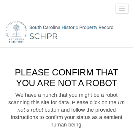
Toggl
navig
PLEASE CONFIRM THAT
YOU ARE NOT A ROBOT
We have a hunch that you might be a robot
scanning this site for data. Please click on the
I'm
not a robot
button and follow the provided
instructions to confirm your status as a sentient
human being.