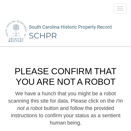
Toggl
navig
PLEASE CONFIRM THAT
YOU ARE NOT A ROBOT
We have a hunch that you might be a robot
scanning this site for data. Please click on the
I'm
not a robot
button and follow the provided
instructions to confirm your status as a sentient
human being.