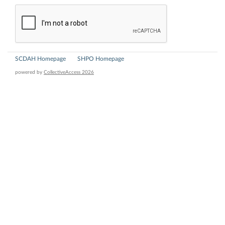
SCDAH Homepage
SHPO Homepage
powered by
CollectiveAccess 2026