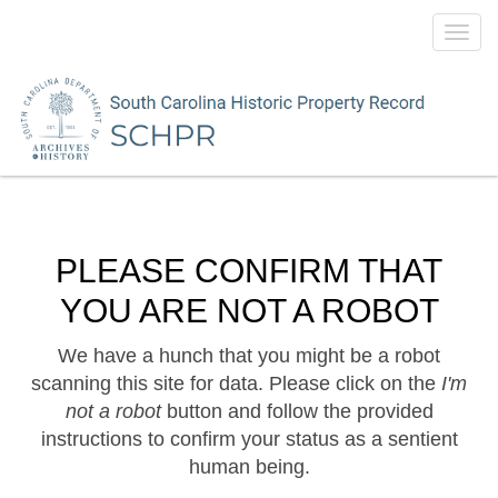
Toggl
navig
PLEASE CONFIRM THAT
YOU ARE NOT A ROBOT
We have a hunch that you might be a robot
scanning this site for data. Please click on the
I'm
not a robot
button and follow the provided
instructions to confirm your status as a sentient
human being.