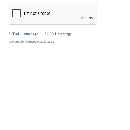
SCDAH Homepage
SHPO Homepage
powered by
CollectiveAccess 2026