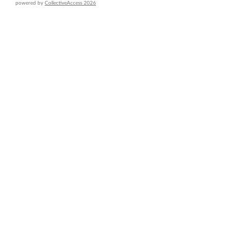
powered by
CollectiveAccess 2026