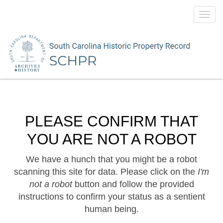
Toggl
navig
PLEASE CONFIRM THAT
YOU ARE NOT A ROBOT
We have a hunch that you might be a robot
scanning this site for data. Please click on the
I'm
not a robot
button and follow the provided
instructions to confirm your status as a sentient
human being.