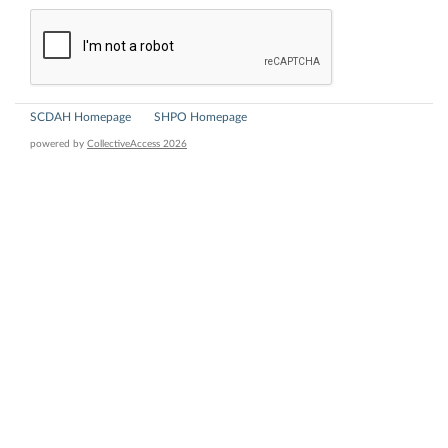
SCDAH Homepage
SHPO Homepage
powered by
CollectiveAccess 2026