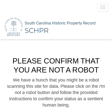
Toggl
navig
PLEASE CONFIRM THAT
YOU ARE NOT A ROBOT
We have a hunch that you might be a robot
scanning this site for data. Please click on the
I'm
not a robot
button and follow the provided
instructions to confirm your status as a sentient
human being.