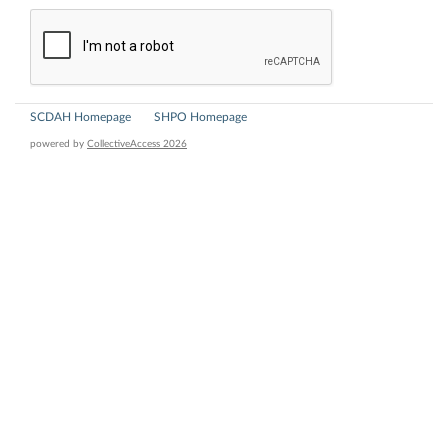
SCDAH Homepage
SHPO Homepage
powered by
CollectiveAccess 2026