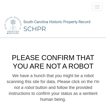
Toggl
navig
PLEASE CONFIRM THAT
YOU ARE NOT A ROBOT
We have a hunch that you might be a robot
scanning this site for data. Please click on the
I'm
not a robot
button and follow the provided
instructions to confirm your status as a sentient
human being.