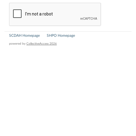
SCDAH Homepage
SHPO Homepage
powered by
CollectiveAccess 2026