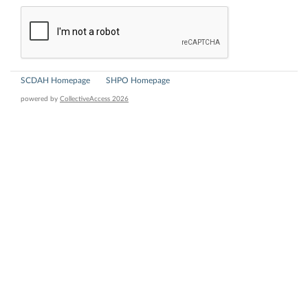
SCDAH Homepage
SHPO Homepage
powered by
CollectiveAccess 2026