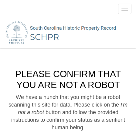
Toggl
navig
PLEASE CONFIRM THAT
YOU ARE NOT A ROBOT
We have a hunch that you might be a robot
scanning this site for data. Please click on the
I'm
not a robot
button and follow the provided
instructions to confirm your status as a sentient
human being.