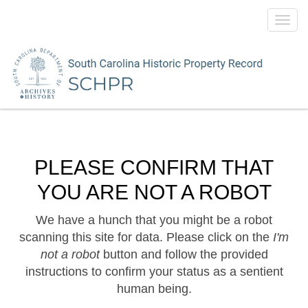
Toggl
navig
PLEASE CONFIRM THAT
YOU ARE NOT A ROBOT
We have a hunch that you might be a robot
scanning this site for data. Please click on the
I'm
not a robot
button and follow the provided
instructions to confirm your status as a sentient
human being.