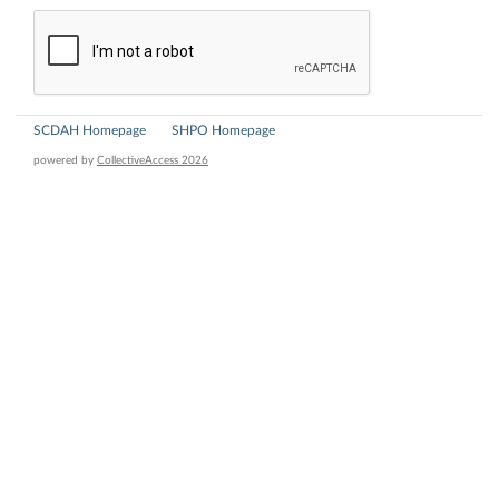
SCDAH Homepage
SHPO Homepage
powered by
CollectiveAccess 2026