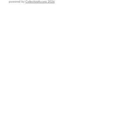
powered by
CollectiveAccess 2026