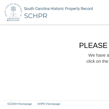
PLEASE
We have a 
click on th
SCDAH Homepage
SHPO Homepage