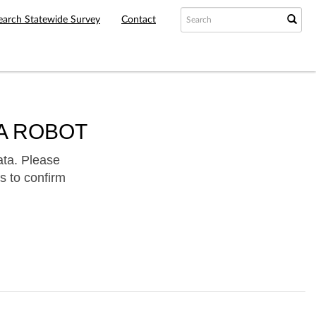
earch Statewide Survey
Contact
A ROBOT
ata. Please
s to confirm