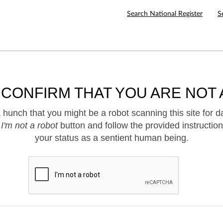
Search National Register
S
 CONFIRM THAT YOU ARE NOT 
hunch that you might be a robot scanning this site for d
e
I'm not a robot
button and follow the provided instruction
your status as a sentient human being.