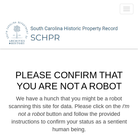
Toggl
navig
PLEASE CONFIRM THAT
YOU ARE NOT A ROBOT
We have a hunch that you might be a robot
scanning this site for data. Please click on the
I'm
not a robot
button and follow the provided
instructions to confirm your status as a sentient
human being.