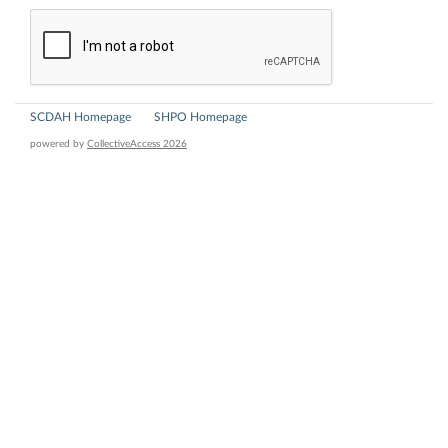
SCDAH Homepage
SHPO Homepage
powered by
CollectiveAccess 2026