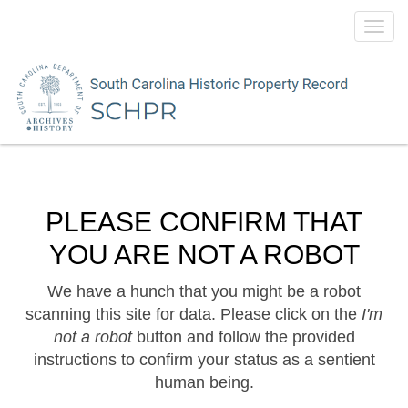
Toggl
navig
PLEASE CONFIRM THAT
YOU ARE NOT A ROBOT
We have a hunch that you might be a robot
scanning this site for data. Please click on the
I'm
not a robot
button and follow the provided
instructions to confirm your status as a sentient
human being.