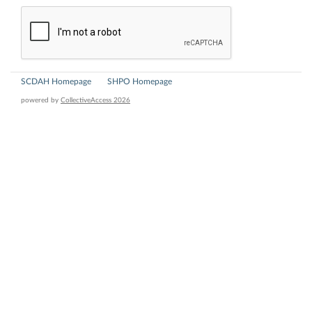
SCDAH Homepage
SHPO Homepage
powered by
CollectiveAccess 2026