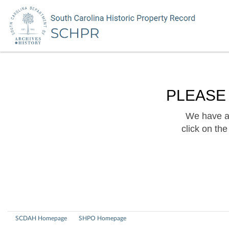
PLEASE
We have a 
click on th
SCDAH Homepage
SHPO Homepage