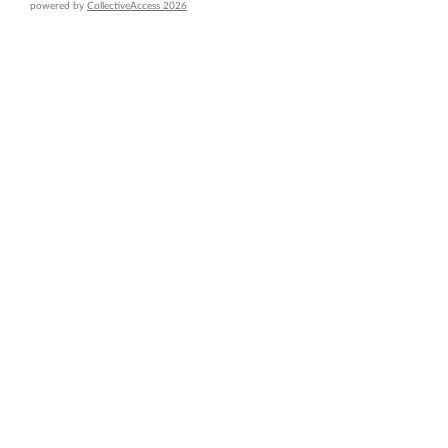
powered by
CollectiveAccess 2026