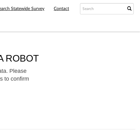
earch Statewide Survey
Contact
A ROBOT
ata. Please
s to confirm