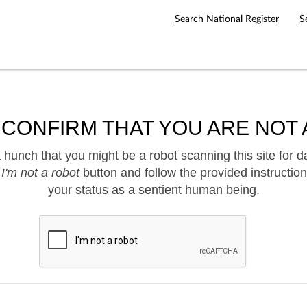
Search National Register
S
 CONFIRM THAT YOU ARE NOT 
hunch that you might be a robot scanning this site for d
e
I'm not a robot
button and follow the provided instruction
your status as a sentient human being.