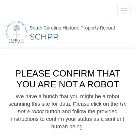
Toggl
navig
PLEASE CONFIRM THAT
YOU ARE NOT A ROBOT
We have a hunch that you might be a robot
scanning this site for data. Please click on the
I'm
not a robot
button and follow the provided
instructions to confirm your status as a sentient
human being.