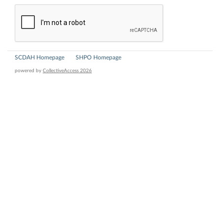
SCDAH Homepage
SHPO Homepage
powered by
CollectiveAccess 2026