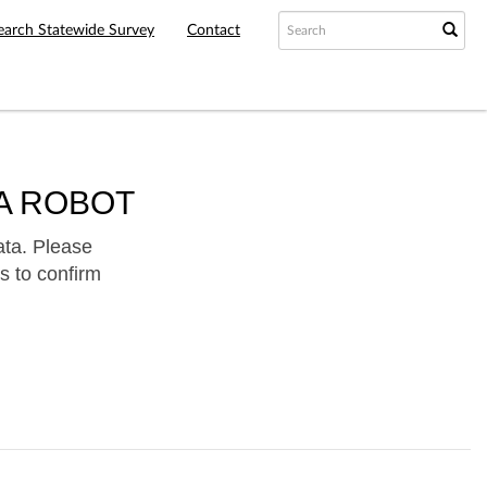
earch Statewide Survey
Contact
A ROBOT
ata. Please
s to confirm