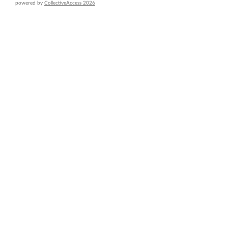
powered by
CollectiveAccess 2026