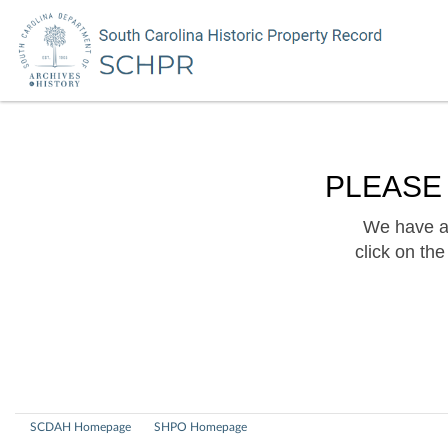
PLEASE
We have a 
click on th
SCDAH Homepage
SHPO Homepage