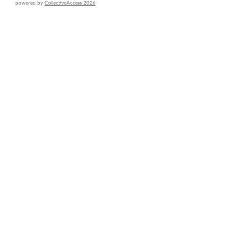
powered by
CollectiveAccess 2026