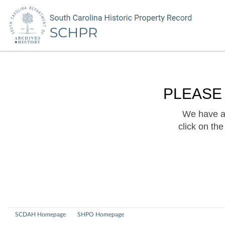
PLEASE
We have a 
click on th
SCDAH Homepage
SHPO Homepage