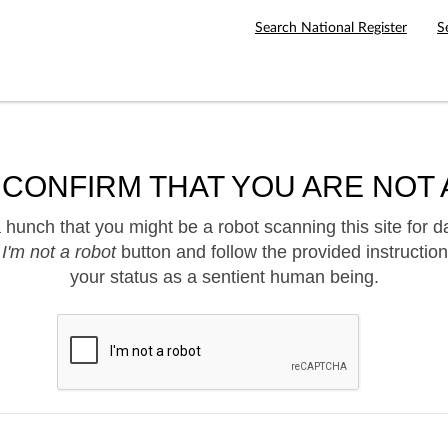
Search National Register
S
 CONFIRM THAT YOU ARE NOT 
hunch that you might be a robot scanning this site for d
e
I'm not a robot
button and follow the provided instruction
your status as a sentient human being.