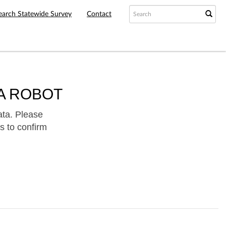
earch Statewide Survey
Contact
A ROBOT
ata. Please
s to confirm