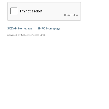
SCDAH Homepage
SHPO Homepage
powered by
CollectiveAccess 2026