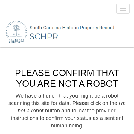
Toggl
navig
PLEASE CONFIRM THAT
YOU ARE NOT A ROBOT
We have a hunch that you might be a robot
scanning this site for data. Please click on the
I'm
not a robot
button and follow the provided
instructions to confirm your status as a sentient
human being.