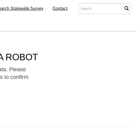
earch Statewide Survey
Contact
A ROBOT
ata. Please
s to confirm