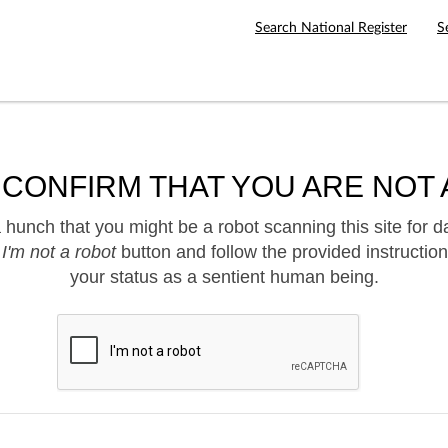
Search National Register
S
 CONFIRM THAT YOU ARE NOT 
hunch that you might be a robot scanning this site for d
e
I'm not a robot
button and follow the provided instruction
your status as a sentient human being.