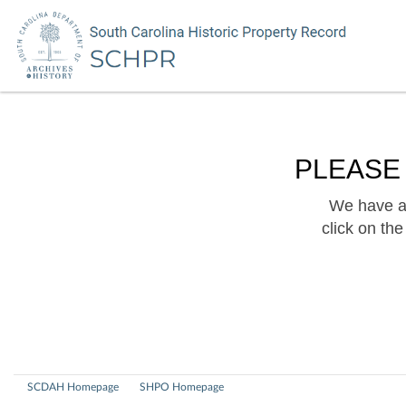
PLEASE
We have a 
click on th
SCDAH Homepage
SHPO Homepage