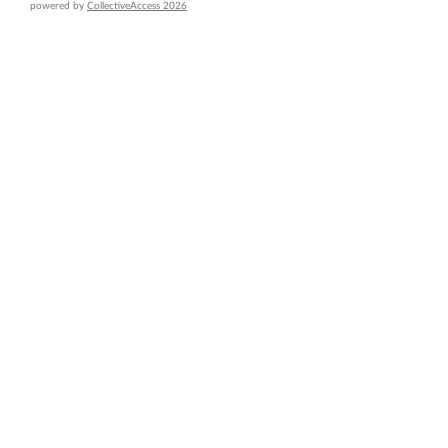
powered by
CollectiveAccess 2026