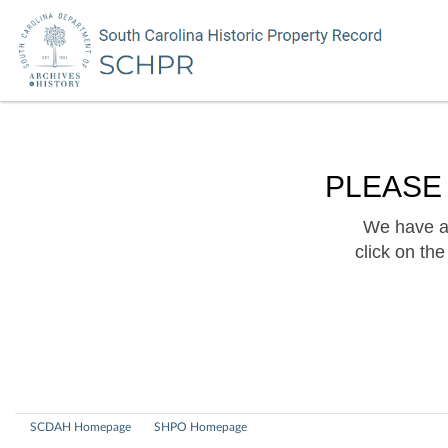
PLEASE
We have a 
click on th
SCDAH Homepage
SHPO Homepage