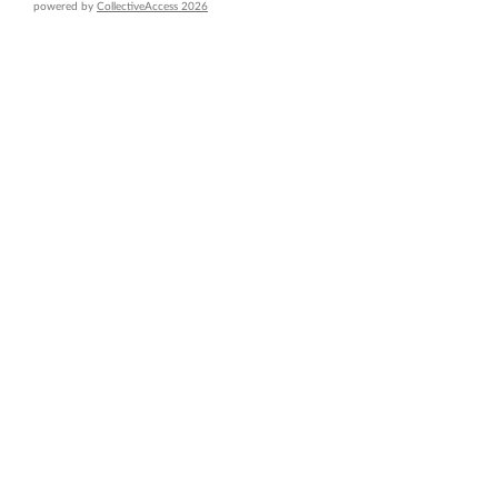
powered by
CollectiveAccess 2026