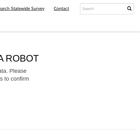
earch Statewide Survey
Contact
A ROBOT
ata. Please
s to confirm