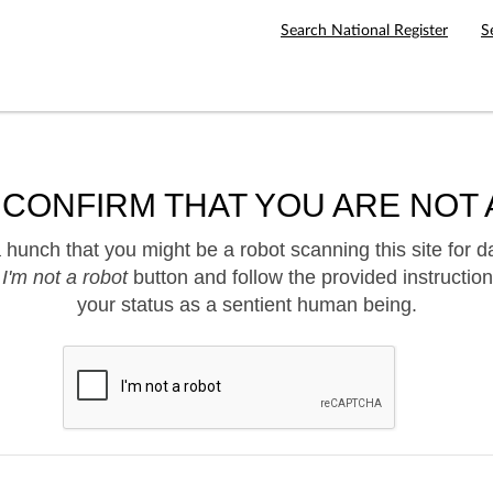
Search National Register
S
 CONFIRM THAT YOU ARE NOT 
hunch that you might be a robot scanning this site for d
e
I'm not a robot
button and follow the provided instruction
your status as a sentient human being.