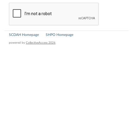
SCDAH Homepage
SHPO Homepage
powered by
CollectiveAccess 2026