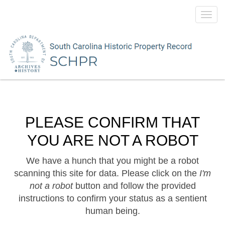
Toggl
navig
PLEASE CONFIRM THAT
YOU ARE NOT A ROBOT
We have a hunch that you might be a robot
scanning this site for data. Please click on the
I'm
not a robot
button and follow the provided
instructions to confirm your status as a sentient
human being.